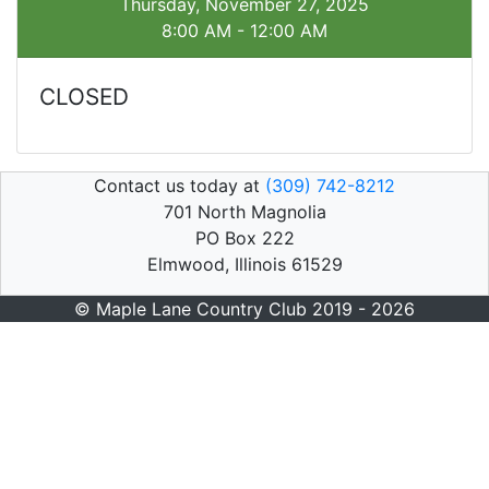
Thursday, November 27, 2025
8:00 AM - 12:00 AM
CLOSED
Contact us today at
(309) 742-8212
701 North Magnolia
PO Box 222
Elmwood, Illinois 61529
© Maple Lane Country Club 2019 - 2026