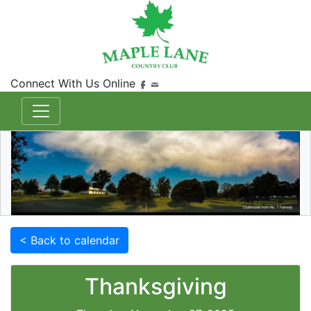
Connect With Us Online
< Back to calendar
Thanksgiving