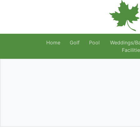
Home
Golf
Pool
Weddings/B
Faciliti