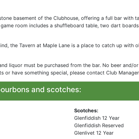
stone basement of the Clubhouse, offering a full bar with t
he game room includes a shuffleboard table, two dart boards
ind, the Tavern at Maple Lane is a place to catch up with o
 and liquor must be purchased from the bar. No beer and/or 
ots or have something special, please contact Club Manager
bourbons and scotches:
Scotches:
Glenfiddish 12 Year
Glenfiddish Reserved
Glenlivet 12 Year