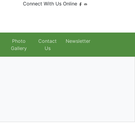
Connect With Us Online
Photo
Contact
Newsletter
Gallery
Us