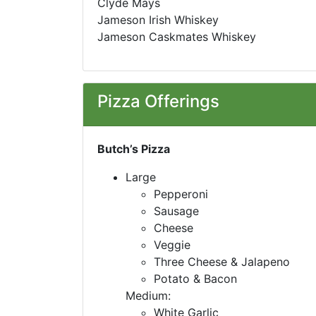
Clyde Mays
Jameson Irish Whiskey
Jameson Caskmates Whiskey
Pizza Offerings
Butch’s Pizza
Large
Pepperoni
Sausage
Cheese
Veggie
Three Cheese & Jalapeno
Potato & Bacon
Medium:
White Garlic