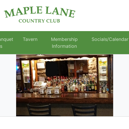
anquet
Tavern
Membership
Socials/Calendar
es
Information