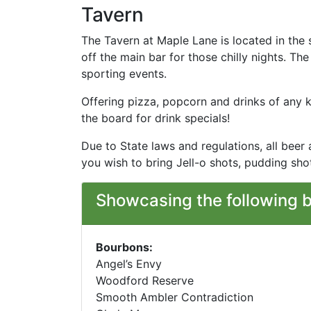
Tavern
The Tavern at Maple Lane is located in the 
off the main bar for those chilly nights. T
sporting events.
Offering pizza, popcorn and drinks of any k
the board for drink specials!
Due to State laws and regulations, all beer
you wish to bring Jell-o shots, pudding sh
Showcasing the following 
Bourbons:
Angel’s Envy
Woodford Reserve
Smooth Ambler Contradiction