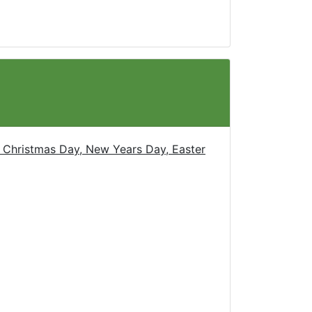
 Christmas Day, New Years Day, Easter