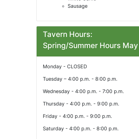
Sausage
Tavern Hours:
Spring/Summer Hours May 
Monday - CLOSED
Tuesday – 4:00 p.m. - 8:00 p.m.
Wednesday - 4:00 p.m. - 7:00 p.m.
Thursday - 4:00 p.m. - 9:00 p.m.
Friday - 4:00 p.m. - 9:00 p.m.
Saturday - 4:00 p.m. - 8:00 p.m.