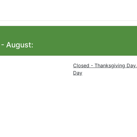
- August:
Closed - Thanksgiving Day,
Day