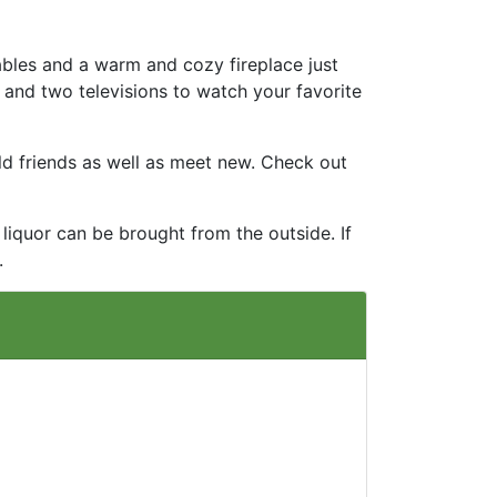
ables and a warm and cozy fireplace just
 and two televisions to watch your favorite
ld friends as well as meet new. Check out
liquor can be brought from the outside. If
.