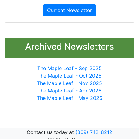
Current Newsletter
Archived Newsletters
The Maple Leaf - Sep 2025
The Maple Leaf - Oct 2025
The Maple Leaf - Nov 2025
The Maple Leaf - Apr 2026
The Maple Leaf - May 2026
Contact us today at
(309) 742-8212