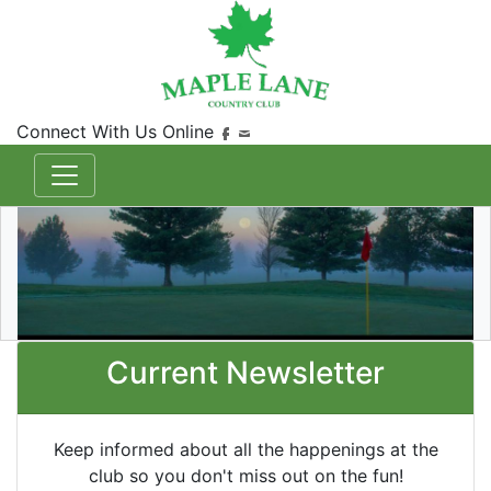
Connect With Us Online
Current Newsletter
Keep informed about all the happenings at the
club so you don't miss out on the fun!