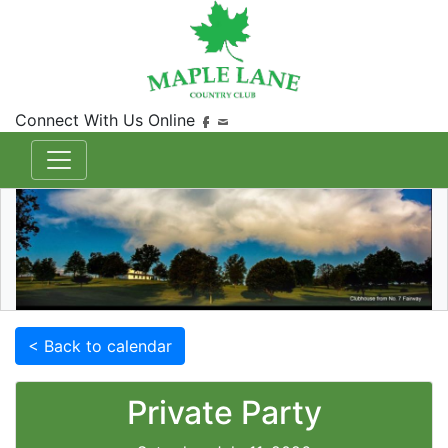
Connect With Us Online
< Back to calendar
Private Party