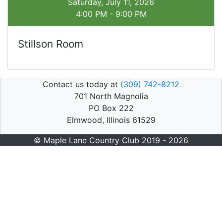
Saturday, July 11, 2026
4:00 PM - 9:00 PM
Stillson Room
Contact us today at
(309) 742-8212
701 North Magnolia
PO Box 222
Elmwood, Illinois 61529
© Maple Lane Country Club 2019 - 2026