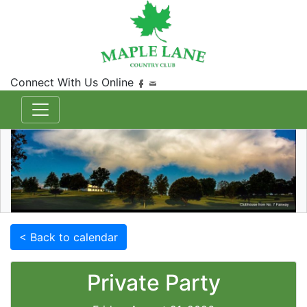
Connect With Us Online
< Back to calendar
Private Party