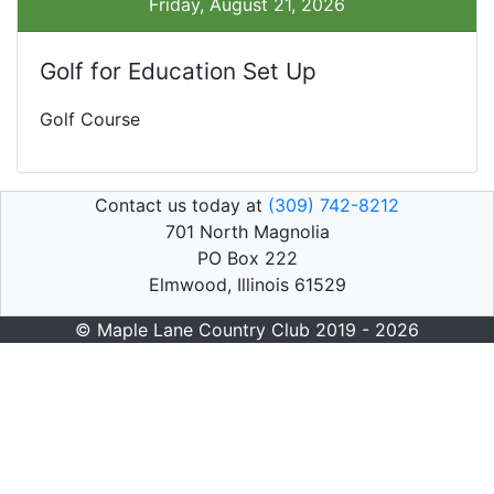
Friday, August 21, 2026
Golf for Education Set Up
Golf Course
Contact us today at
(309) 742-8212
701 North Magnolia
PO Box 222
Elmwood, Illinois 61529
© Maple Lane Country Club 2019 - 2026