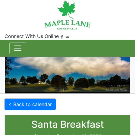
Connect With Us Online
< Back to calendar
Santa Breakfast