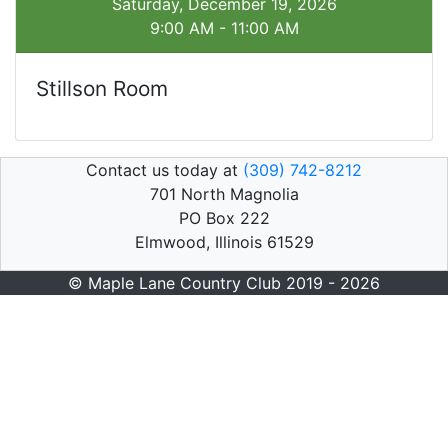
Saturday, December 19, 2026
9:00 AM - 11:00 AM
Stillson Room
Contact us today at
(309) 742-8212
701 North Magnolia
PO Box 222
Elmwood, Illinois 61529
© Maple Lane Country Club 2019 - 2026