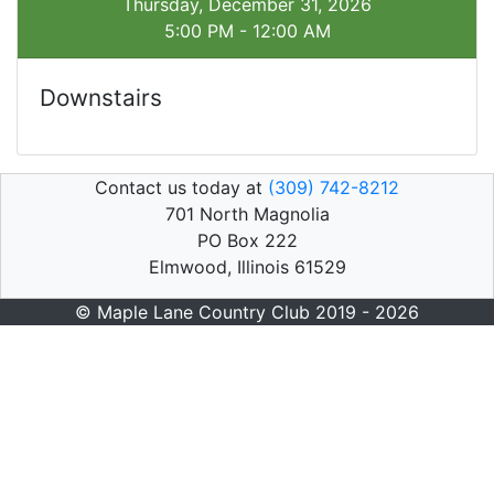
Thursday, December 31, 2026
5:00 PM - 12:00 AM
Downstairs
Contact us today at
(309) 742-8212
701 North Magnolia
PO Box 222
Elmwood, Illinois 61529
© Maple Lane Country Club 2019 - 2026