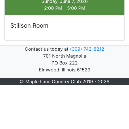
Sunday, June 7, 2026
2:00 PM - 5:00 PM
Stillson Room
Contact us today at
(309) 742-8212
701 North Magnolia
PO Box 222
Elmwood, Illinois 61529
© Maple Lane Country Club 2019 - 2026