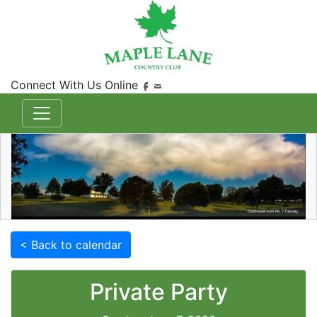
Connect With Us Online
< Back to calendar
Private Party