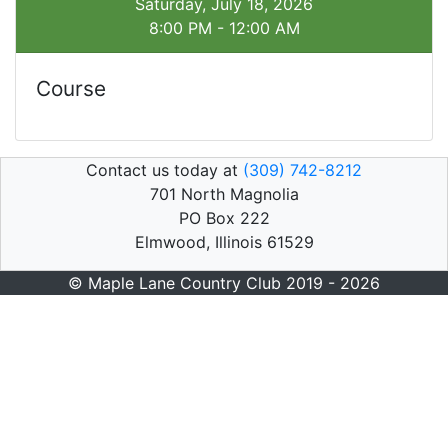
Saturday, July 18, 2026
8:00 PM - 12:00 AM
Course
Contact us today at
(309) 742-8212
701 North Magnolia
PO Box 222
Elmwood, Illinois 61529
© Maple Lane Country Club 2019 - 2026