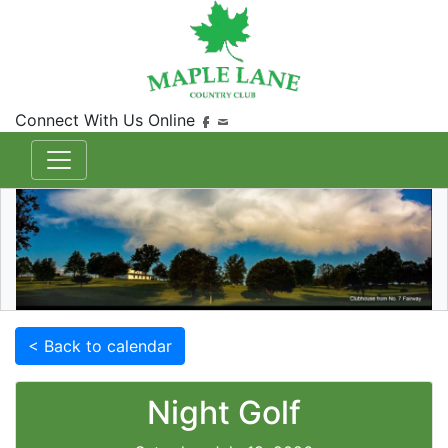
Connect With Us Online
< Back to calendar
Night Golf