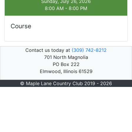
Sunday, July 26, 2026
8:00 AM - 8:00 PM
Course
Contact us today at
(309) 742-8212
701 North Magnolia
PO Box 222
Elmwood, Illinois 61529
© Maple Lane Country Club 2019 - 2026