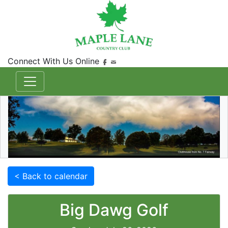
Connect With Us Online
< Back to calendar
Big Dawg Golf