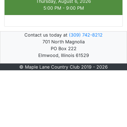
Thursday, August 6, 2026
5:00 PM - 9:00 PM
Contact us today at
(309) 742-8212
701 North Magnolia
PO Box 222
Elmwood, Illinois 61529
© Maple Lane Country Club 2019 - 2026