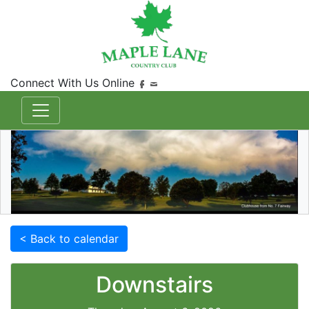
Connect With Us Online
< Back to calendar
Downstairs