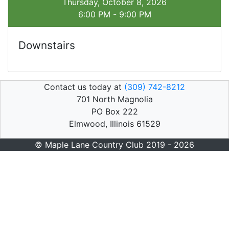
Thursday, October 8, 2026
6:00 PM - 9:00 PM
Downstairs
Contact us today at
(309) 742-8212
701 North Magnolia
PO Box 222
Elmwood, Illinois 61529
© Maple Lane Country Club 2019 - 2026