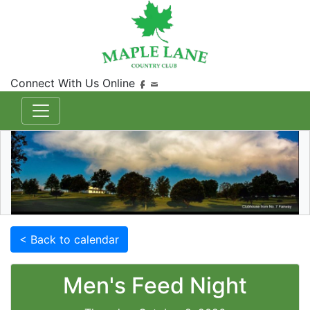
Connect With Us Online
< Back to calendar
Men's Feed Night