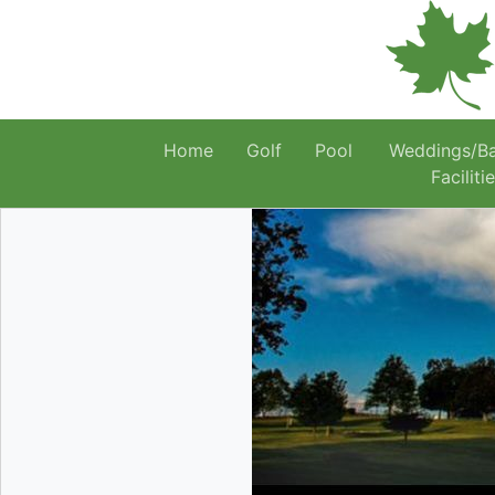
Home
Golf
Pool
Weddings/B
Faciliti