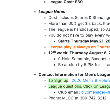
League Cost: $30
League Notes
Cost includes Scores & Standing
More than 60% get $'s back. It a
The league is handicapped, so AL
You do not have to play every we
Starts Thursday May 21, 20
League play is always on Thurs
th
12
week: Thursday August 6, 
9 Hole Scramble, Banquet, 
Be at club by 5 PM for scr
Contact Information for Men’s Leagu
To Sign up
:
2026 Men's 9 Hole 
League questions, Click on Leag
Club email :
clubmanager@m
Phone: MLCC at 309-742-8212