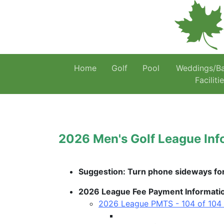
Home
Golf
Pool
Weddings/B
Faciliti
2026 Men's Golf League Inf
Suggestion: Turn phone sideways for 
2026 League Fee Payment Information 
2026 League PMTS - 104 of 104