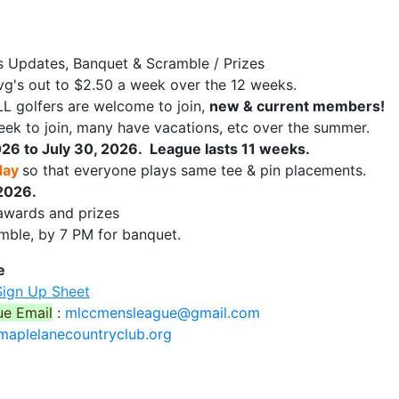
s Updates, Banquet & Scramble / Prizes
vg's out to $2.50 a week over the 12 weeks.
L golfers are welcome to join,
new & current members!
ek to join, many have vacations, etc over the summer.
26 to July 30, 2026. League lasts 11 weeks.
day
so that everyone plays same tee & pin placements.
2026.
awards and prizes
amble, by 7 PM for banquet.
e
Sign Up Sheet
ue Email
:
mlccmensleague@gmail.com
aplelanecountryclub.org