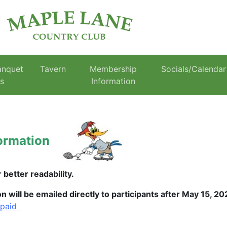
anquet
Tavern
Membership
Socials/Calendar
es
Information
ormation
better readability.
will be emailed directly to participants after May 15, 2
 paid