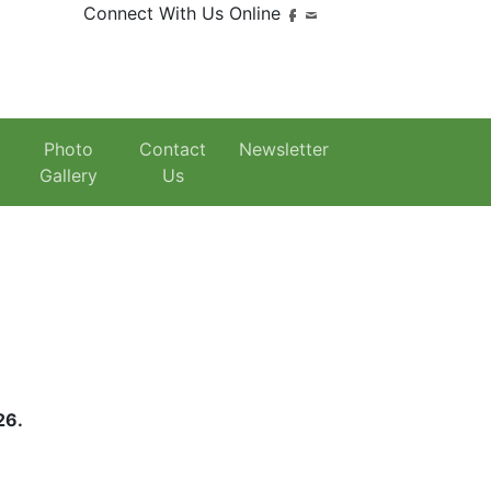
Connect With Us Online
Photo
Contact
Newsletter
Gallery
Us
026.