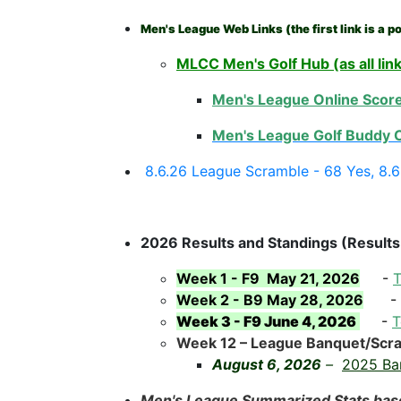
Men's League Web Links (the first link is a po
MLCC Men's Golf Hub (as all lin
Men's League Online Score
Men's League Golf Buddy C
8.6.26 League Scramble - 68 Yes, 8.
2026 Results and Standings (Results
Week 1 - F9 May 21, 2026
-
T
Week 2 - B9 May 28, 2026
-
Week 3 - F9 June 4, 2026
-
T
Week 12 – League Banquet/Scr
August 6, 2026
–
2025 Ba
Men's League Summarized Stats bas