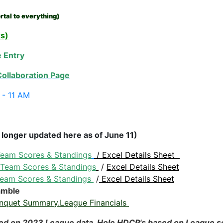
rtal to everything)
ks)
 Entry
ollaboration Page
6 - 11 AM
 longer updated here as of June 11)
eam Scores & Standings
/
Excel Details Sheet
Team Scores & Standings
/
Excel Details Sheet
eam Scores & Standings
/
Excel Details Sheet
amble
nquet Summary.League Financials
ed on 2023 League data. Hole HDCP's based on League 