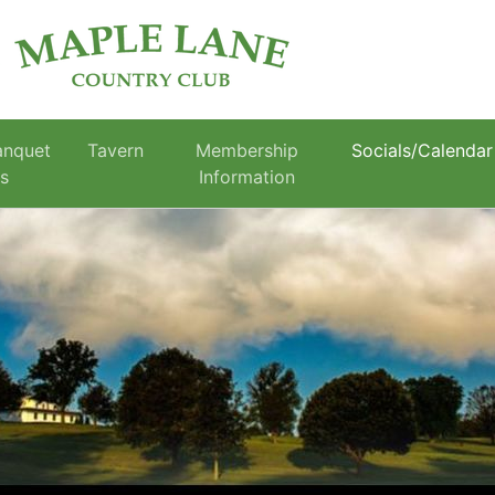
anquet
Tavern
Membership
Socials/Calendar
es
Information