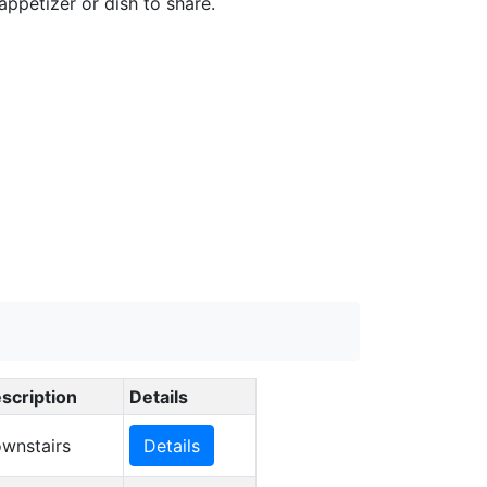
appetizer or dish to share.
scription
Details
wnstairs
Details