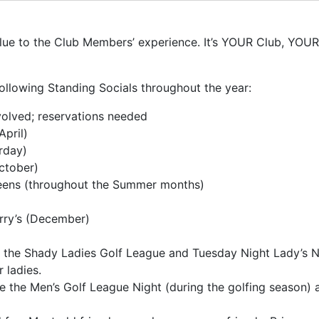
e to the Club Members’ experience. It’s YOUR Club, YOUR E
ollowing Standing Socials throughout the year:
olved; reservations needed
April)
rday)
ctober)
Teens (throughout the Summer months)
rry’s (December)
 the Shady Ladies Golf League and Tuesday Night Lady’s Ni
 ladies.
e the Men’s Golf League Night (during the golfing season)