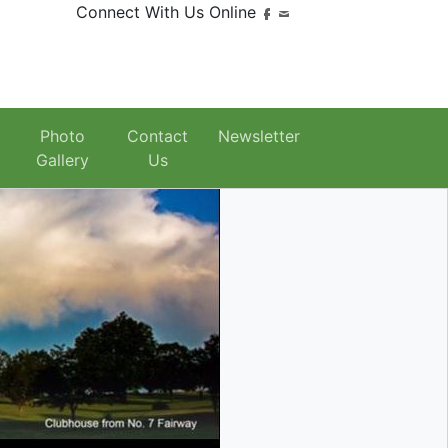
Connect With Us Online
Photo
Contact
Newsletter
Gallery
Us