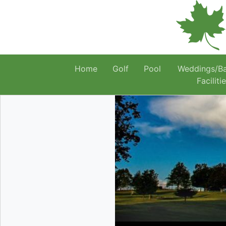
Home
Golf
Pool
Weddings/B
Faciliti