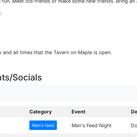
nd fun. Meet old friends or make some new friends. Bring an 
:
 and all times that the Tavern on Maple is open.
ts/Socials
Category
Event
De
Men's Feed Night
Do
Men's feed