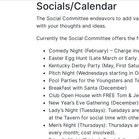
Socials/Calendar
The Social Committee endeavors to add valu
with your thoughts and ideas.
Currently the Social Committee offers the f
Comedy Night (February) – Charge inv
Easter Egg Hunt (Late March or Early 
Kentucky Derby Party (May, First Satu
Pitch Night (Wednesdays starting in O
Pool Parties for the Youngsters and 
Breakfast with Santa (December)
Club Open House with FREE Tom & Je
New Year’s Eve Gathering (December)
Lady’s Night (Tuesdays): Tuesdays are
at the Tavern for social time with other
Men’s Night (Thursdays): Thursdays ar
every month; cost involved).