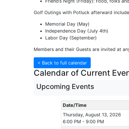
Friend’s Night (Friday): Food, folks a
Golf Outings with Potluck afterward include
Memorial Day (May)
Independence Day (July 4th)
Labor Day (September)
Members and their Guests are invited at any
< Back to full calendar
Calendar of Current Even
Upcoming Events
Date/Time
Thursday, August 13, 2026
6:00 PM - 9:00 PM