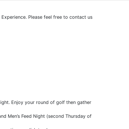
xperience. Please feel free to contact us
ght. Enjoy your round of golf then gather
 and Men’s Feed Night (second Thursday of