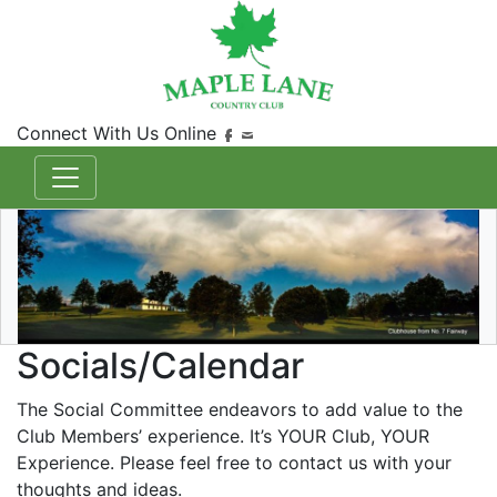
Connect With Us Online
Socials/Calendar
The Social Committee endeavors to add value to the
Club Members’ experience. It’s YOUR Club, YOUR
Experience. Please feel free to contact us with your
thoughts and ideas.