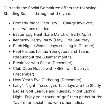
Currently the Social Committee offers the following
Standing Socials throughout the year:
Comedy Night (February) – Charge involved;
reservations needed
Easter Egg Hunt (Late March or Early April)
Kentucky Derby Party (May, First Saturday)
Pitch Night (Wednesdays starting in October)
Pool Parties for the Youngsters and Teens
(throughout the Summer months)
Breakfast with Santa (December)
Club Open House with FREE Tom & Jerry’s
(December)
New Year’s Eve Gathering (December)
Lady’s Night (Tuesdays): Tuesdays are the Shady
Ladies Golf League and Tuesday Night Lady’s
Night. Enjoy your round of golf then gather at the
Tavern for social time with other ladies.