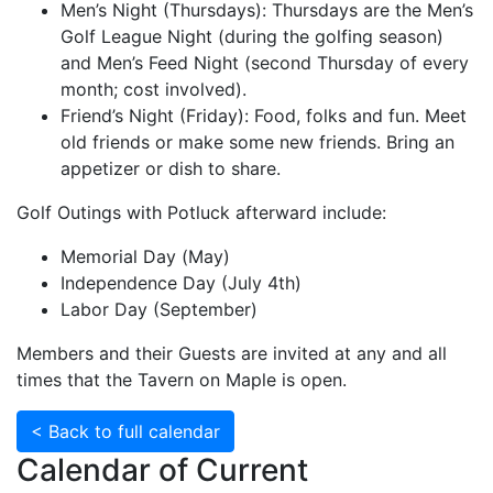
Men’s Night (Thursdays): Thursdays are the Men’s
Golf League Night (during the golfing season)
and Men’s Feed Night (second Thursday of every
month; cost involved).
Friend’s Night (Friday): Food, folks and fun. Meet
old friends or make some new friends. Bring an
appetizer or dish to share.
Golf Outings with Potluck afterward include:
Memorial Day (May)
Independence Day (July 4th)
Labor Day (September)
Members and their Guests are invited at any and all
times that the Tavern on Maple is open.
< Back to full calendar
Calendar of Current