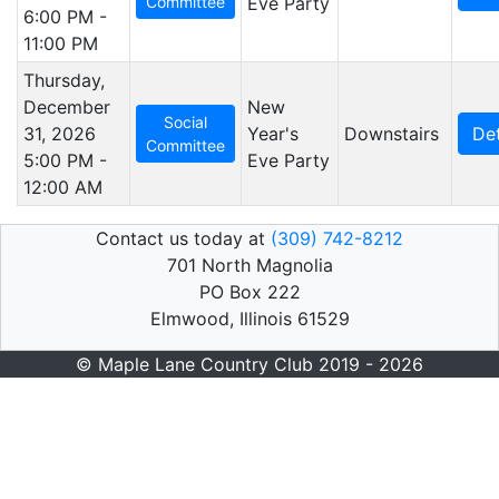
Committee
Eve Party
6:00 PM -
11:00 PM
Thursday,
December
New
Social
31, 2026
Year's
Downstairs
Det
Committee
5:00 PM -
Eve Party
12:00 AM
Contact us today at
(309) 742-8212
701 North Magnolia
PO Box 222
Elmwood, Illinois 61529
© Maple Lane Country Club 2019 - 2026