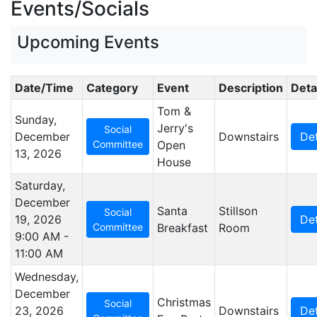
Events/Socials
Upcoming Events
Date/Time
Category
Event
Description
Deta
Tom &
Sunday,
Jerry's
Social
December
Downstairs
Det
Committee
Open
13, 2026
House
Saturday,
December
Santa
Stillson
Social
19, 2026
Det
Committee
Breakfast
Room
9:00 AM -
11:00 AM
Wednesday,
December
Christmas
Social
23, 2026
Downstairs
Det